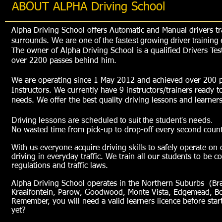
ABOUT ALPHA Driving School
Alpha Driving School offers Automatic and Manual drivers t
We are one of the fastest growing driver trainin
surrounds.
The owner of Alpha Driving School is a qualified Drivers Te
over 2200 passes behind him.
We are operating since 1 May 2012 and achieved over 200 pas
Instructors. We currently have 9 instructors/trainers ready to
needs. We offer the best quality driving lessons and learners 
Driving lessons are scheduled to suit the student's needs.
No wasted time from pick-up to drop-off every second count
With us everyone acquire driving skills to safely operate on 
driving in everyday traffic.
We train all our students to be c
regulations and traffic laws.
Alpha Driving School operates in the Northern Suburbs (Bracke
Kraaifontein, Parow, Goodwood, Monte Vista, Edgemead, Bot
Remember, you will need a valid learners licence before star
yet?