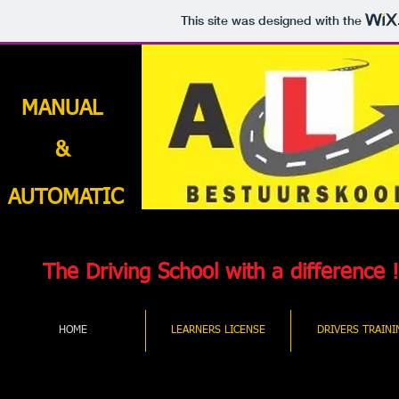
This site was designed with the
MANUAL
&
AUTOMATIC
The Driving School with a difference !
HOME
LEARNERS LICENSE
DRIVERS TRAINI