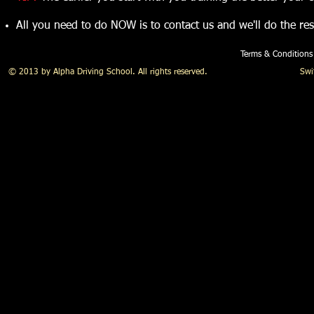
All you need to do NOW is to contact us and we'll do the res
Terms & Conditions
© 2013 by Alpha Driving School. All rights reserved. Swift Alp