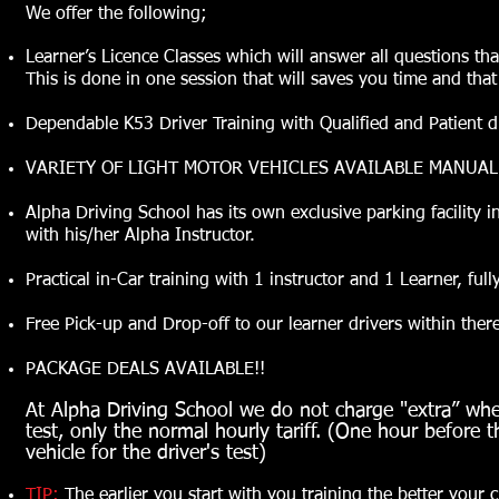
We offer the following;
Learner’s Licence Classes which will answer all questions tha
This is done in one session that will saves you time and that
Dependable K53 Driver Training with Qualified and Patient driv
VARIETY OF LIGHT MOTOR VEHICLES AVAILABLE MANUA
Alpha Driving School has its own exclusive parking facility in 
with his/her Alpha Instructor.
Practical in-Car training with 1 instructor and 1 Learner, ful
Free Pick-up and Drop-off to our learner drivers within ther
PACKAGE DEALS AVAILABLE!!
At Alpha Driving School we do not charge "extra” when
test, only the normal hourly tariff. (One hour before t
vehicle for the driver's test)
TIP:
The earlier you start with you training the better your 